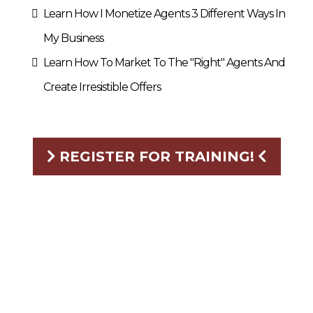
Learn How I Monetize Agents 3 Different Ways In
My Business
Learn How To Market To The "Right" Agents And
Create Irresistible Offers
REGISTER FOR TRAINING!