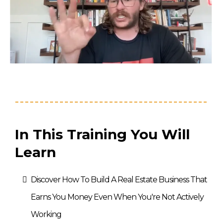
In This Training You Will
Learn
Discover How To Build A Real Estate Business That
Earns You Money Even When You're Not Actively
Working