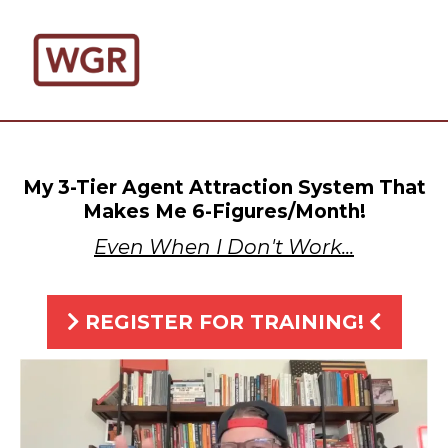
My 3-Tier Agent Attraction System That
Makes Me 6-Figures/Month!
Even When I Don't Work...
REGISTER FOR TRAINING!